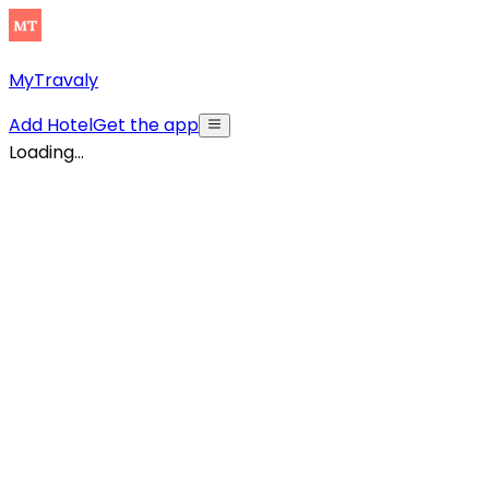
MyTravaly
Add Hotel
Get the app
Loading...