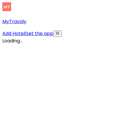
MyTravaly
Add Hotel
Get the app
Loading...