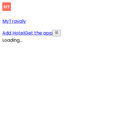
MyTravaly
Add Hotel
Get the app
Loading...