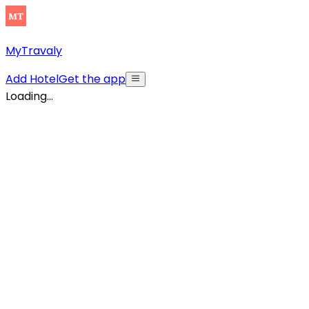
MyTravaly
Add Hotel
Get the app
Loading...