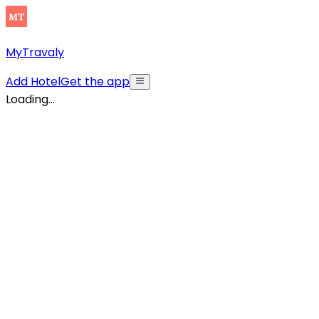
MyTravaly
Add Hotel
Get the app
Loading...