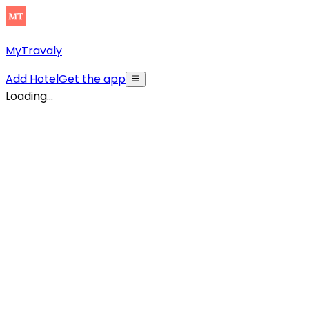
MyTravaly
Add Hotel
Get the app
Loading...