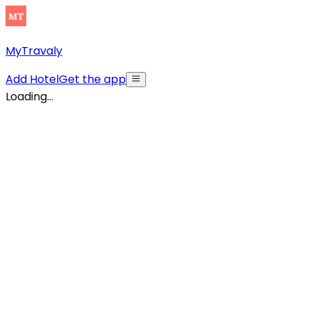
MyTravaly
Add Hotel
Get the app
Loading...