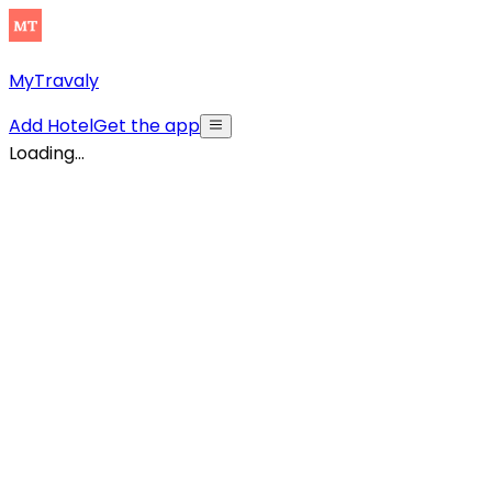
MyTravaly
Add Hotel
Get the app
Loading...