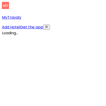
MyTravaly
Add Hotel
Get the app
Loading...