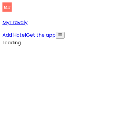
MyTravaly
Add Hotel
Get the app
Loading...