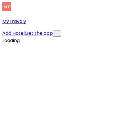
MyTravaly
Add Hotel
Get the app
Loading...