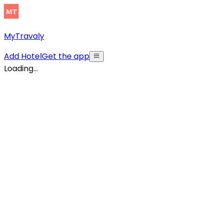
MyTravaly
Add Hotel
Get the app
Loading...