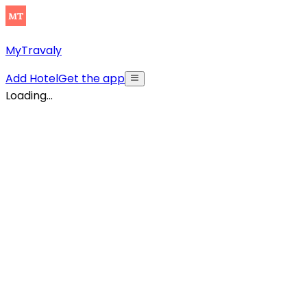
MyTravaly
Add Hotel
Get the app
Loading...