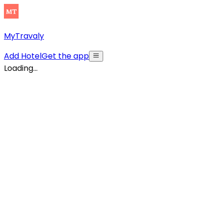
MyTravaly
Add Hotel
Get the app
Loading...