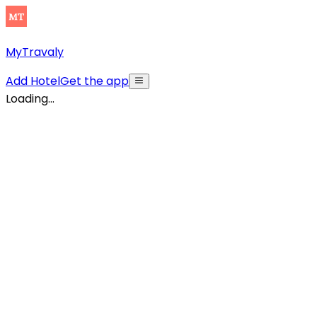
MyTravaly
Add Hotel
Get the app
Loading...