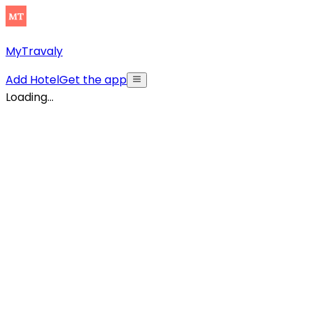
MyTravaly
Add Hotel
Get the app
Loading...