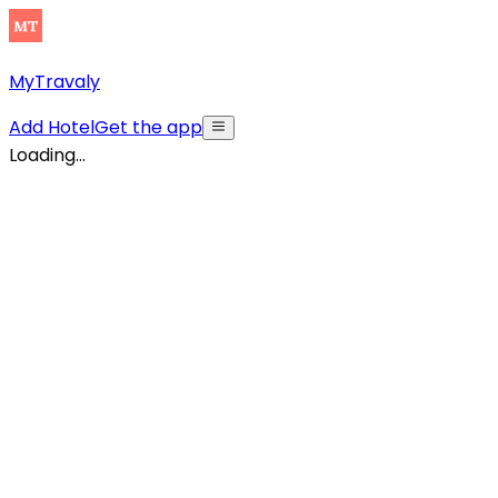
MyTravaly
Add Hotel
Get the app
Loading...