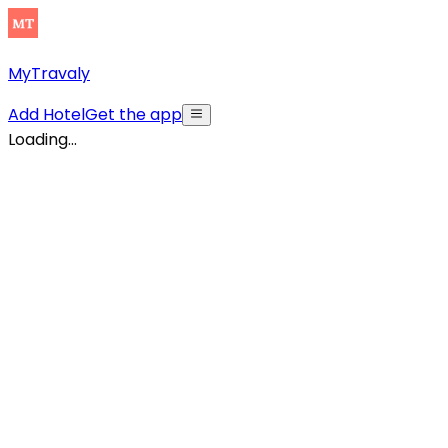
MyTravaly
Add Hotel
Get the app
Loading...