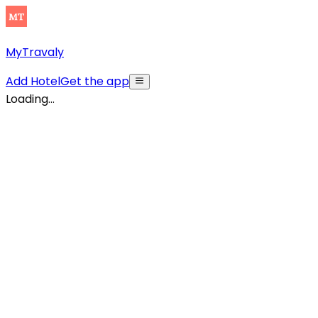
MyTravaly
Add Hotel
Get the app
Loading...