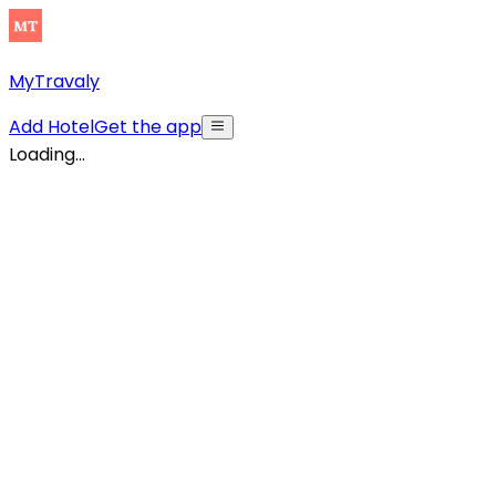
MyTravaly
Add Hotel
Get the app
Loading...