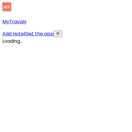
MyTravaly
Add Hotel
Get the app
Loading...