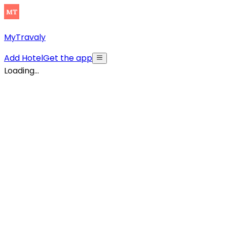
MyTravaly
Add Hotel
Get the app
Loading...