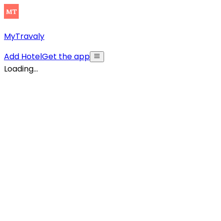
MyTravaly
Add Hotel
Get the app
Loading...