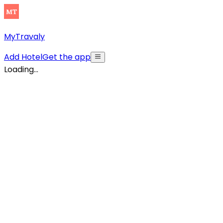
MyTravaly
Add Hotel
Get the app
Loading...