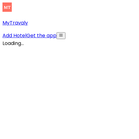
MyTravaly
Add Hotel
Get the app
Loading...