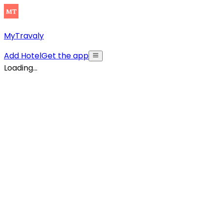
MyTravaly
Add Hotel
Get the app
Loading...