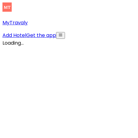
MyTravaly
Add Hotel
Get the app
Loading...