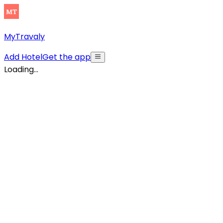
MyTravaly
Add Hotel
Get the app
Loading...