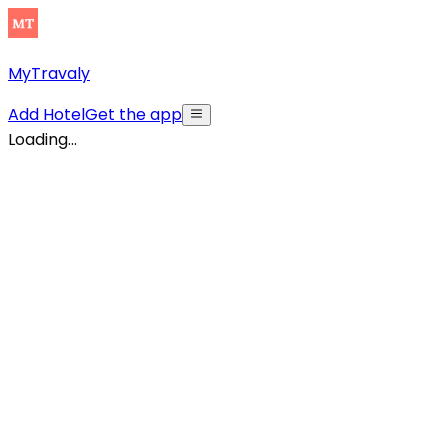
MyTravaly
Add Hotel
Get the app
Loading...