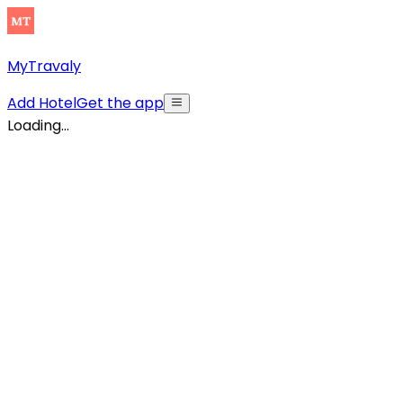
MyTravaly
Add Hotel
Get the app
Loading...