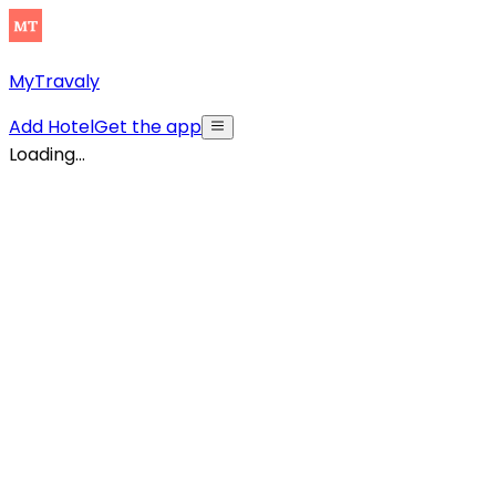
MyTravaly
Add Hotel
Get the app
Loading...