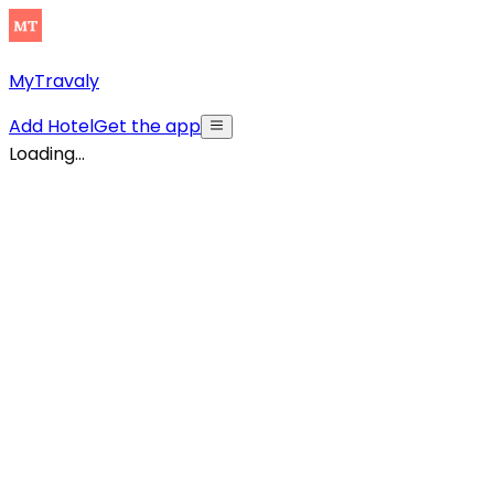
MyTravaly
Add Hotel
Get the app
Loading...