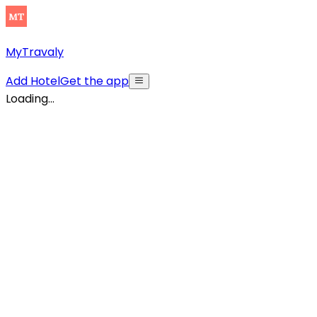
MyTravaly
Add Hotel
Get the app
Loading...