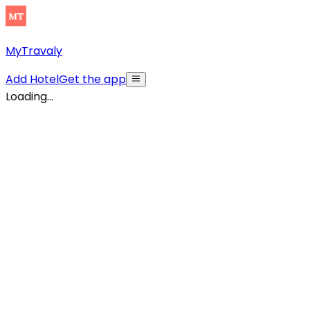
MyTravaly
Add Hotel
Get the app
Loading...