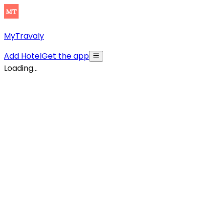
MyTravaly
Add Hotel
Get the app
Loading...