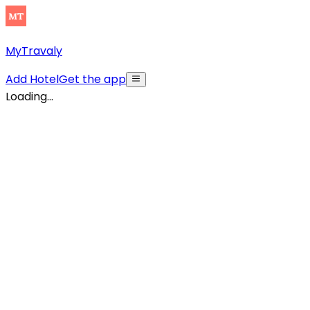
MyTravaly
Add Hotel
Get the app
Loading...