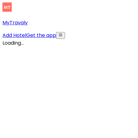
MyTravaly
Add Hotel
Get the app
Loading...