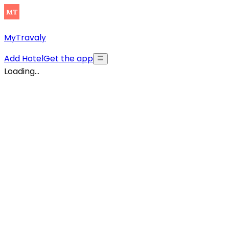
MyTravaly
Add Hotel
Get the app
Loading...