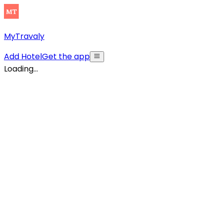
MyTravaly
Add Hotel
Get the app
Loading...