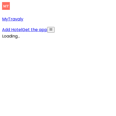
MyTravaly
Add Hotel
Get the app
Loading...