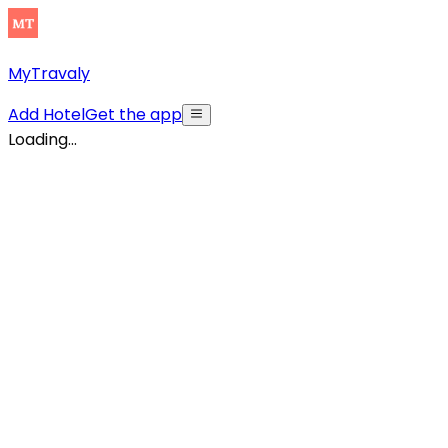
MyTravaly
Add Hotel
Get the app
Loading...