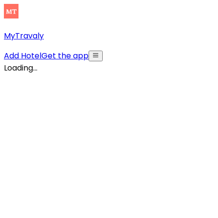
MyTravaly
Add Hotel
Get the app
Loading...