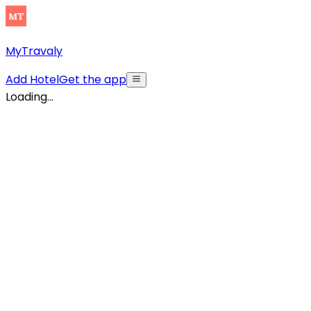
MyTravaly
Add Hotel
Get the app
Loading...