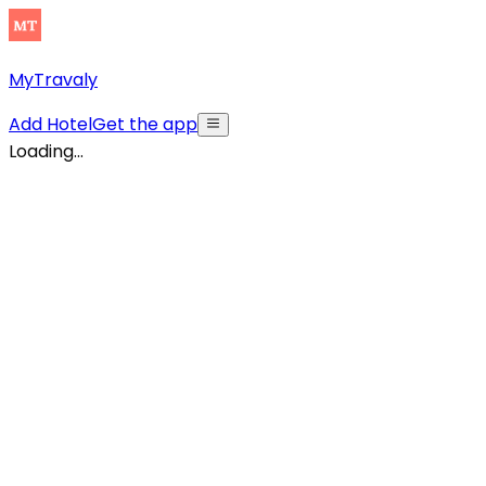
MyTravaly
Add Hotel
Get the app
Loading...