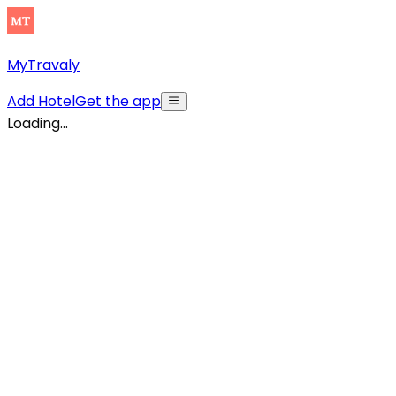
MyTravaly
Add Hotel
Get the app
Loading...