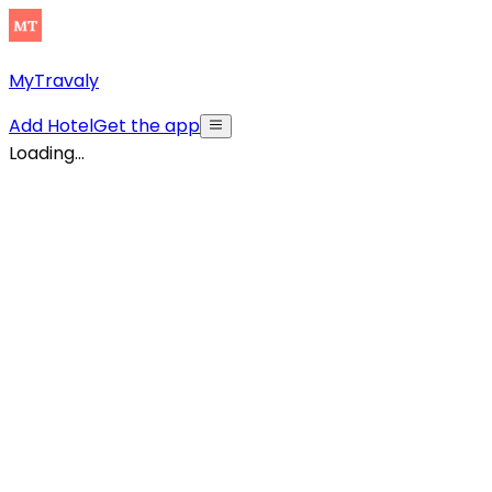
MyTravaly
Add Hotel
Get the app
Loading...