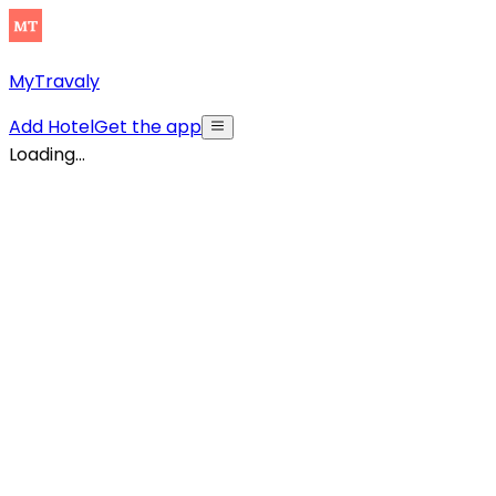
MyTravaly
Add Hotel
Get the app
Loading...