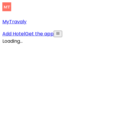
MyTravaly
Add Hotel
Get the app
Loading...