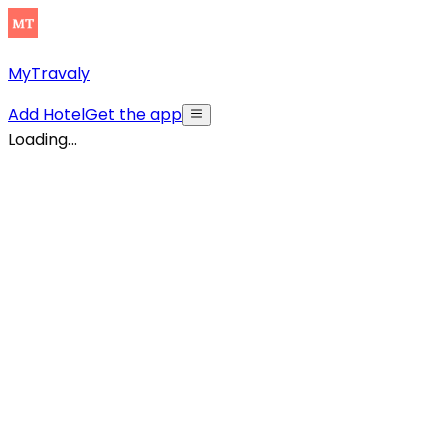
MyTravaly
Add Hotel
Get the app
Loading...