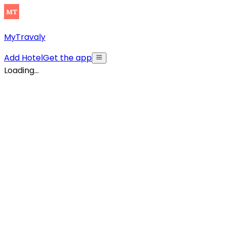
MyTravaly
Add Hotel
Get the app
Loading...